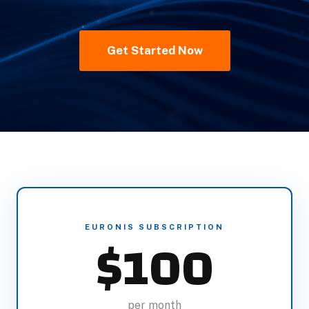
Get Started Now
EURONIS SUBSCRIPTION
$100
per month