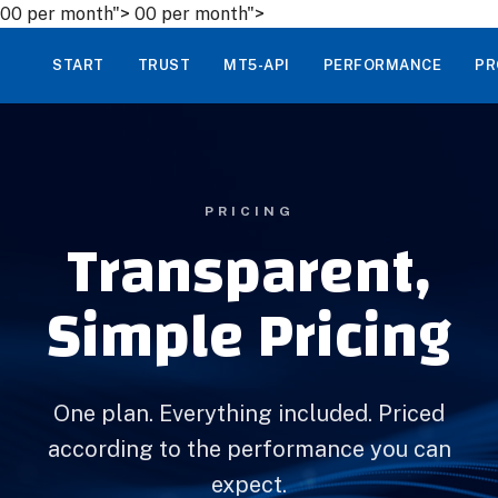
00 per month">
00 per month">
START
TRUST
MT5-API
PERFORMANCE
PR
PRICING
Transparent,
Simple Pricing
One plan. Everything included. Priced
according to the performance you can
expect.