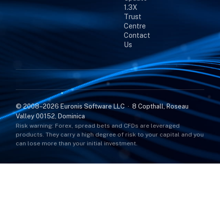
1.3X
Trust
Centre
Contact
Us
© 2008–2026 Euronis Software LLC · 8 Copthall, Roseau
Valley 00152, Dominica
Risk warning: Forex, spread bets and CFDs are leveraged
products. They carry a high degree of risk to your capital and you
can lose more than your initial investment.