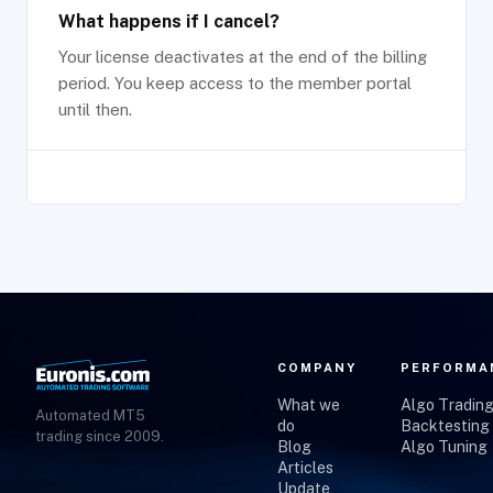
What happens if I cancel?
Your license deactivates at the end of the billing
period. You keep access to the member portal
until then.
COMPANY
PERFORMA
What we
Algo Tradin
Automated MT5
do
Backtesting
trading since 2009.
Blog
Algo Tuning
Articles
Update