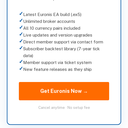
✓
Latest Euronis EA build (.ex5)
✓
Unlimited broker accounts
✓
All 10 currency pairs included
✓
Live updates and version upgrades
✓
Direct member support via contact form
✓
Subscriber backtest library (7-year tick
data)
✓
Member support via ticket system
✓
New feature releases as they ship
Get Euronis Now →
Cancel anytime · No setup fee