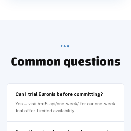
FAQ
Common questions
Can I trial Euronis before committing?
Yes — visit /mt5-api/one-week/ for our one-week
trial offer. Limited availability.