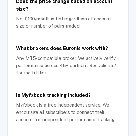
Does the price change based on account
size?
No. $100/month is flat regardless of account
size or number of pairs traded.
What brokers does Euronis work with?
Any MT5-compatible broker. We actively verify
performance across 45+ partners. See /clients/
for the full list.
Is Myfxbook tracking included?
Myfxbook is a free independent service. We
encourage all subscribers to connect their
account for independent performance tracking.